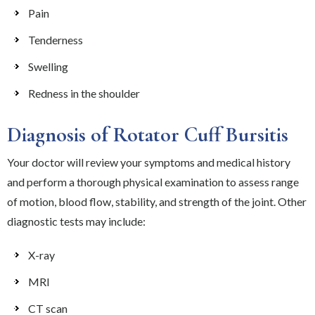
Pain
Tenderness
Swelling
Redness in the shoulder
Diagnosis of Rotator Cuff Bursitis
Your doctor will review your symptoms and medical history
and perform a thorough physical examination to assess range
of motion, blood flow, stability, and strength of the joint. Other
diagnostic tests may include:
X-ray
MRI
CT scan