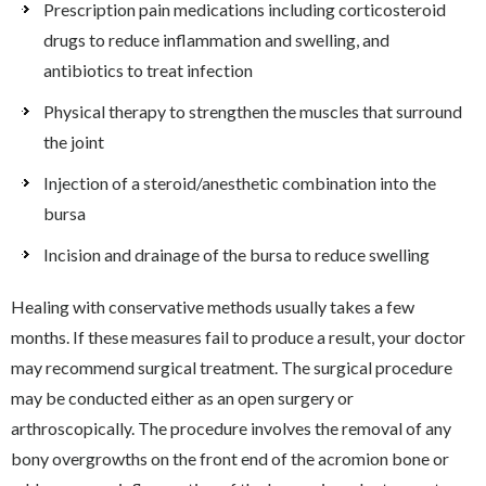
Prescription pain medications including corticosteroid
drugs to reduce inflammation and swelling, and
antibiotics to treat infection
Physical therapy to strengthen the muscles that surround
the joint
Injection of a steroid/anesthetic combination into the
bursa
Incision and drainage of the bursa to reduce swelling
Healing with conservative methods usually takes a few
months. If these measures fail to produce a result, your doctor
may recommend surgical treatment. The surgical procedure
may be conducted either as an open surgery or
arthroscopically. The procedure involves the removal of any
bony overgrowths on the front end of the acromion bone or