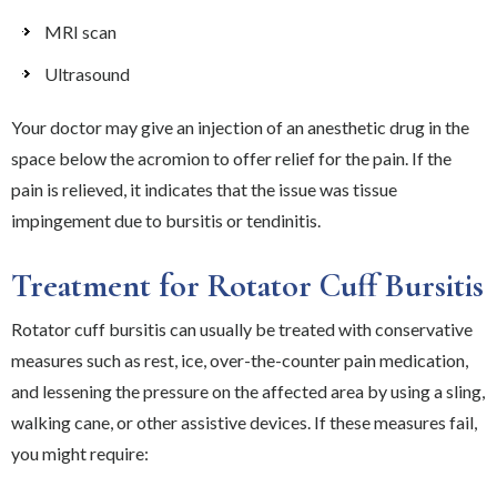
MRI scan
Ultrasound
Your doctor may give an injection of an anesthetic drug in the
space below the acromion to offer relief for the pain. If the
pain is relieved, it indicates that the issue was tissue
impingement due to bursitis or tendinitis.
Treatment for Rotator Cuff Bursitis
Rotator cuff bursitis can usually be treated with conservative
measures such as rest, ice, over-the-counter pain medication,
and lessening the pressure on the affected area by using a sling,
walking cane, or other assistive devices. If these measures fail,
you might require: