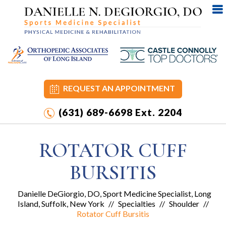
REQUEST AN APPOINTMENT
(631) 689-6698
Ext. 2204
ROTATOR CUFF
BURSITIS
Danielle DeGiorgio, DO, Sport Medicine Specialist, Long
Island, Suffolk, New York
//
Specialties
//
Shoulder
//
Rotator Cuff Bursitis