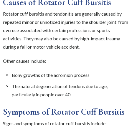
Causes of Rotator Cuff Bursitis
Rotator cuff bursitis and tendonitis are generally caused by
repeated minor or unnoticed injuries to the shoulder joint, from
overuse associated with certain professions or sports
activities. They may also be caused by high-impact trauma
during a fall or motor vehicle accident.
Other causes include:
Bony growths of the acromion process
The natural degeneration of tendons due to age,
particularly in people over 40.
Symptoms of Rotator Cuff Bursitis
Signs and symptoms of rotator cuff bursitis include: