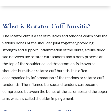
What is Rotator Cuff Bursitis?
The rotator cuff is a set of muscles and tendons which hold the
various bones of the shoulder joint together, providing
strength and support. Inflammation of the bursa, a fluid-filled
sac between the rotator cuff tendons and a bony process at
the top of the shoulder called the acromion, is known as
shoulder bursitis or rotator cuff bursitis. It is often
accompanied by inflammation of the tendons or rotator cuff
tendonitis. The inflamed bursae and tendons can become
compressed between the bones of the acromion and the upper
arm, which is called shoulder impingement.