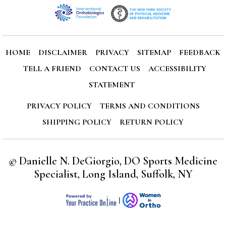
HOME
DISCLAIMER
PRIVACY
SITEMAP
FEEDBACK
TELL A FRIEND
CONTACT US
ACCESSIBILITY
STATEMENT
PRIVACY POLICY
TERMS AND CONDITIONS
SHIPPING POLICY
RETURN POLICY
©
Danielle N. DeGiorgio, DO Sports Medicine
Specialist, Long Island, Suffolk, NY
|