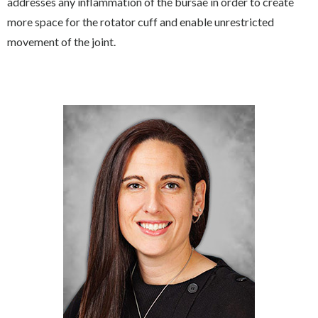
addresses any inflammation of the bursae in order to create
more space for the rotator cuff and enable unrestricted
movement of the joint.