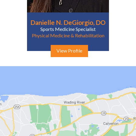
Danielle N. DeGiorgio, DO
Sports Medicine Specialist
Physical Medicine & Rehabilitation
View Profile