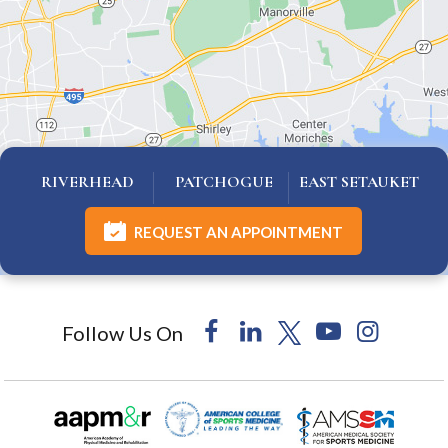
RIVERHEAD
PATCHOGUE
EAST SETAUKET
REQUEST AN APPOINTMENT
Follow Us On