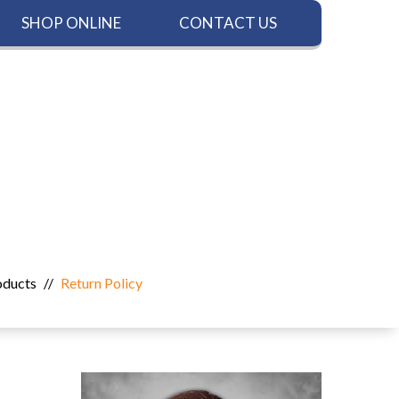
SHOP ONLINE
CONTACT US
oducts
//
Return Policy