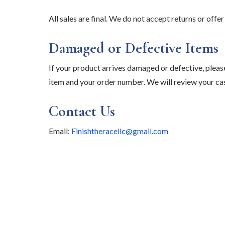
All sales are final. We do not accept returns or off
Damaged or Defective Items
If your product arrives damaged or defective, plea
item and your order number. We will review your cas
Contact Us
Email:
Finishtheracellc@gmail.com