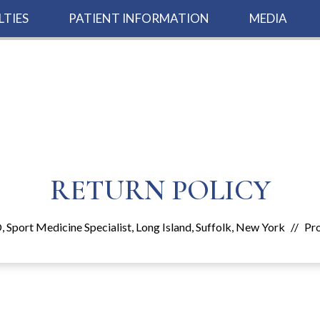
LTIES
PATIENT INFORMATION
MEDIA
RETURN POLICY
 Sport Medicine Specialist, Long Island, Suffolk, New York
//
Pr