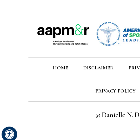
HOME
DISCLAIMER
PRI
PRIVACY POLICY
©
Danielle N. D
Hide