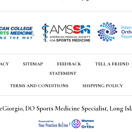
VACY
SITEMAP
FEEDBACK
TELL A FRIEND
STATEMENT
TERMS AND CONDITIONS
SHIPPING POLICY
eGiorgio, DO Sports Medicine Specialist, Long Isl
|