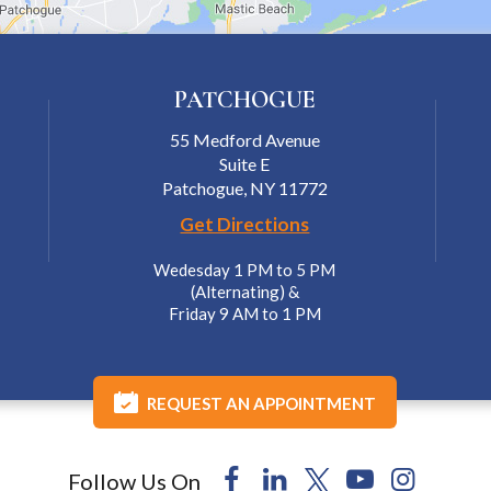
PATCHOGUE
55 Medford Avenue
Suite E
Patchogue, NY 11772
Get Directions
Wedesday 1 PM to 5 PM
(Alternating) &
Friday 9 AM to 1 PM
REQUEST AN APPOINTMENT
Follow Us On