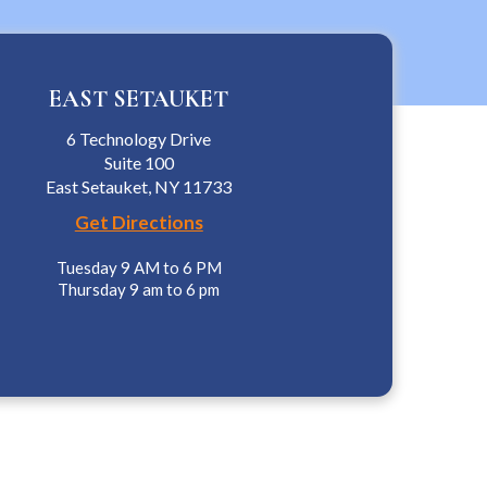
EAST SETAUKET
6 Technology Drive
Suite 100
East Setauket, NY 11733
Get Directions
Tuesday 9 AM to 6 PM
Thursday 9 am to 6 pm