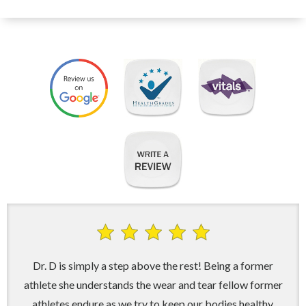
Dr. D is simply a step above the rest! Being a former
athlete she understands the wear and tear fellow former
athletes endure as we try to keep our bodies healthy.