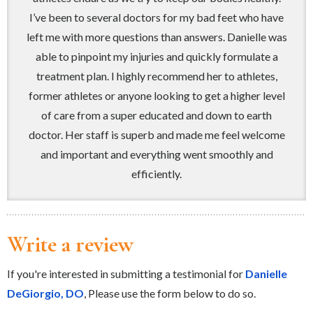
I’ve been to several doctors for my bad feet who have
left me with more questions than answers. Danielle was
able to pinpoint my injuries and quickly formulate a
treatment plan. I highly recommend her to athletes,
former athletes or anyone looking to get a higher level
of care from a super educated and down to earth
doctor. Her staff is superb and made me feel welcome
and important and everything went smoothly and
efficiently.
Write a review
If you're interested in submitting a testimonial for
Danielle
DeGiorgio, DO
, Please use the form below to do so.