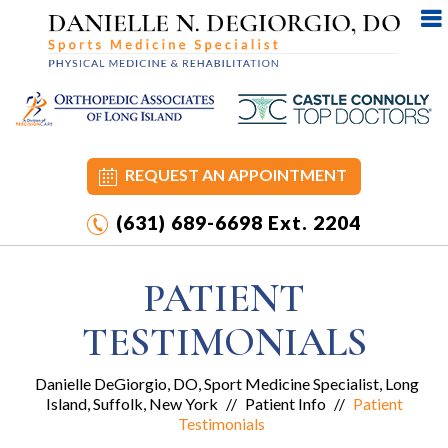
REQUEST AN APPOINTMENT
(631) 689-6698
Ext. 2204
PATIENT
TESTIMONIALS
Danielle DeGiorgio, DO, Sport Medicine Specialist, Long
Island, Suffolk, New York
//
Patient Info
//
Patient
Testimonials