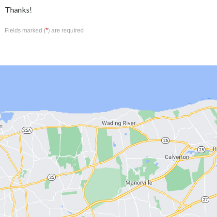
Thanks!
*
Fields marked (
) are required