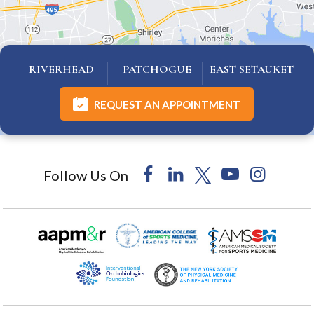
RIVERHEAD
PATCHOGUE
EAST SETAUKET
REQUEST AN APPOINTMENT
Follow Us On