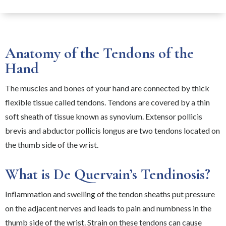
Anatomy of the Tendons of the
Hand
The muscles and bones of your hand are connected by thick
flexible tissue called tendons. Tendons are covered by a thin
soft sheath of tissue known as synovium. Extensor pollicis
brevis and abductor pollicis longus are two tendons located on
the thumb side of the wrist.
What is De Quervain’s Tendinosis?
Inflammation and swelling of the tendon sheaths put pressure
on the adjacent nerves and leads to pain and numbness in the
thumb side of the wrist. Strain on these tendons can cause