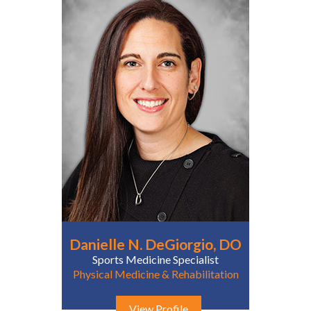
Danielle N. DeGiorgio, DO
Sports Medicine Specialist
Physical Medicine & Rehabilitation
View Profile