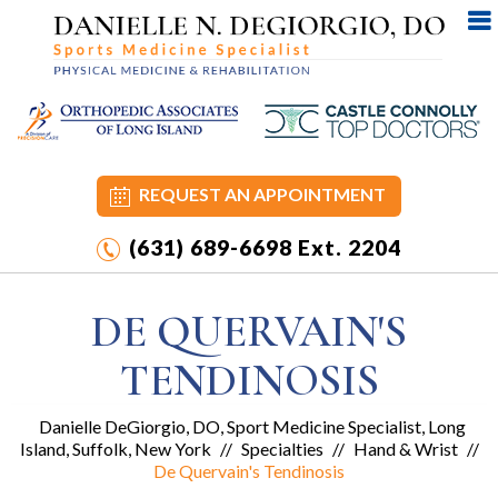
REQUEST AN APPOINTMENT
(631) 689-6698
Ext. 2204
DE QUERVAIN'S
TENDINOSIS
Danielle DeGiorgio, DO, Sport Medicine Specialist, Long
Island, Suffolk, New York
//
Specialties
//
Hand & Wrist
//
De Quervain's Tendinosis