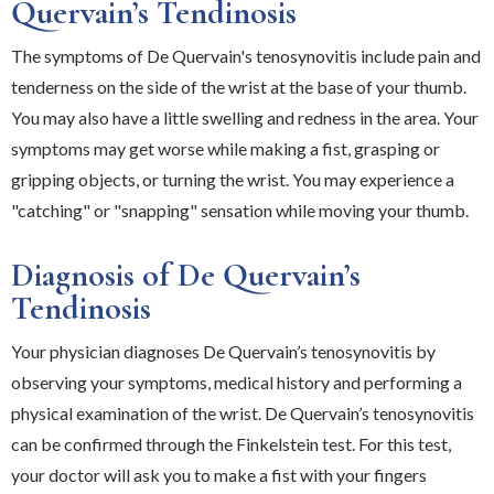
Quervain’s Tendinosis
The symptoms of De Quervain's tenosynovitis include pain and
tenderness on the side of the wrist at the base of your thumb.
You may also have a little swelling and redness in the area. Your
symptoms may get worse while making a fist, grasping or
gripping objects, or turning the wrist. You may experience a
"catching" or "snapping" sensation while moving your thumb.
Diagnosis of De Quervain’s
Tendinosis
Your physician diagnoses De Quervain’s tenosynovitis by
observing your symptoms, medical history and performing a
physical examination of the wrist. De Quervain’s tenosynovitis
can be confirmed through the Finkelstein test. For this test,
your doctor will ask you to make a fist with your fingers