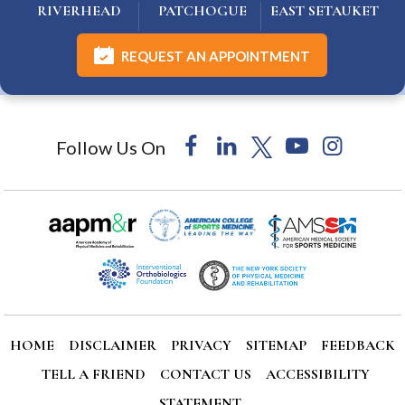
RIVERHEAD
PATCHOGUE
EAST SETAUKET
REQUEST AN APPOINTMENT
Follow Us On
HOME
DISCLAIMER
PRIVACY
SITEMAP
FEEDBACK
TELL A FRIEND
CONTACT US
ACCESSIBILITY
STATEMENT