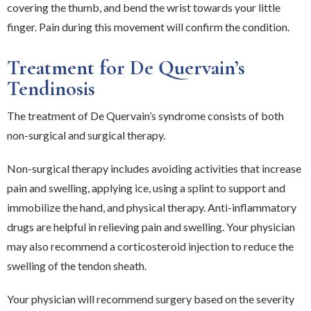
covering the thumb, and bend the wrist towards your little
finger. Pain during this movement will confirm the condition.
Treatment for De Quervain’s
Tendinosis
The treatment of De Quervain’s syndrome consists of both
non-surgical and surgical therapy.
Non-surgical therapy includes avoiding activities that increase
pain and swelling, applying ice, using a splint to support and
immobilize the hand, and physical therapy. Anti-inflammatory
drugs are helpful in relieving pain and swelling. Your physician
may also recommend a corticosteroid injection to reduce the
swelling of the tendon sheath.
Your physician will recommend surgery based on the severity