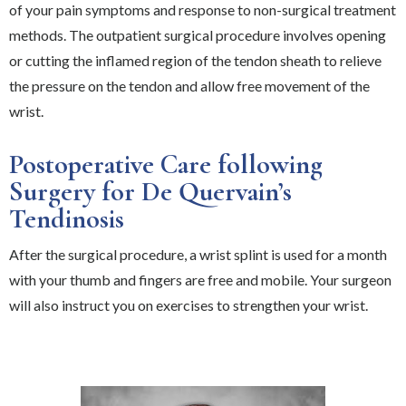
of your pain symptoms and response to non-surgical treatment
methods. The outpatient surgical procedure involves opening
or cutting the inflamed region of the tendon sheath to relieve
the pressure on the tendon and allow free movement of the
wrist.
Postoperative Care following
Surgery for De Quervain’s
Tendinosis
After the surgical procedure, a wrist splint is used for a month
with your thumb and fingers are free and mobile. Your surgeon
will also instruct you on exercises to strengthen your wrist.