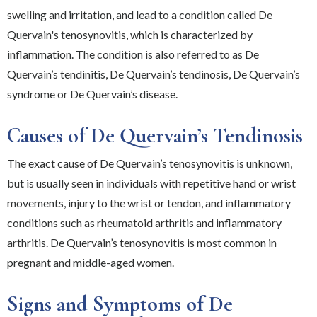
swelling and irritation, and lead to a condition called De
Quervain's tenosynovitis, which is characterized by
inflammation. The condition is also referred to as De
Quervain’s tendinitis, De Quervain’s tendinosis, De Quervain’s
syndrome or De Quervain’s disease.
Causes of De Quervain’s Tendinosis
The exact cause of De Quervain’s tenosynovitis is unknown,
but is usually seen in individuals with repetitive hand or wrist
movements, injury to the wrist or tendon, and inflammatory
conditions such as rheumatoid arthritis and inflammatory
arthritis. De Quervain’s tenosynovitis is most common in
pregnant and middle-aged women.
Signs and Symptoms of De