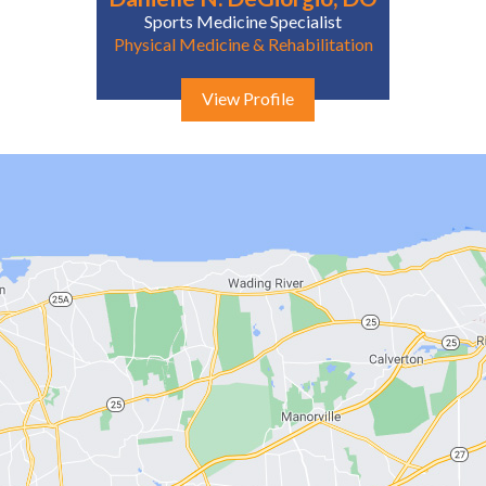
Sports Medicine Specialist
Physical Medicine & Rehabilitation
View Profile