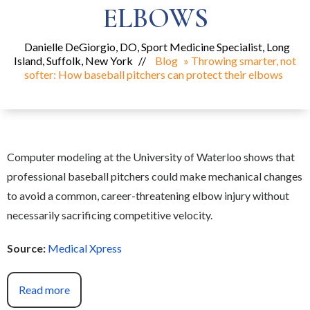
ELBOWS
Danielle DeGiorgio, DO, Sport Medicine Specialist, Long
Island, Suffolk, New York
//
Blog
» Throwing smarter, not
softer: How baseball pitchers can protect their elbows
Computer modeling at the University of Waterloo shows that
professional baseball pitchers could make mechanical changes
to avoid a common, career-threatening elbow injury without
necessarily sacrificing competitive velocity.
Source:
Medical Xpress
Read more