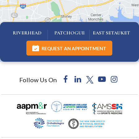
RIVERHEAD
PATCHOGUE
EAST SETAUKET
REQUEST AN APPOINTMENT
Follow Us On