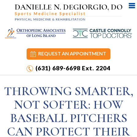
REQUEST AN APPOINTMENT
(631) 689-6698
Ext. 2204
THROWING SMARTER,
NOT SOFTER: HOW
BASEBALL PITCHERS
CAN PROTECT THEIR