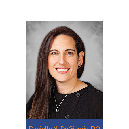
Danielle N. DeGiorgio, DO