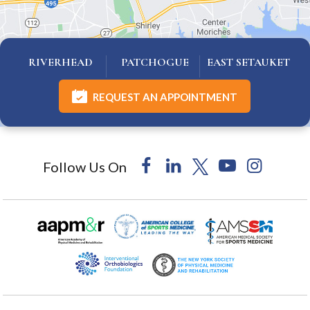
RIVERHEAD
PATCHOGUE
EAST SETAUKET
REQUEST AN APPOINTMENT
Follow Us On