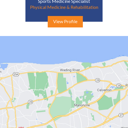
Sports Medicine Specialist
Physical Medicine & Rehabilitation
View Profile