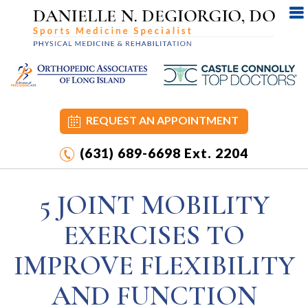
REQUEST AN APPOINTMENT
(631) 689-6698
Ext. 2204
5 JOINT MOBILITY
EXERCISES TO
IMPROVE FLEXIBILITY
AND FUNCTION