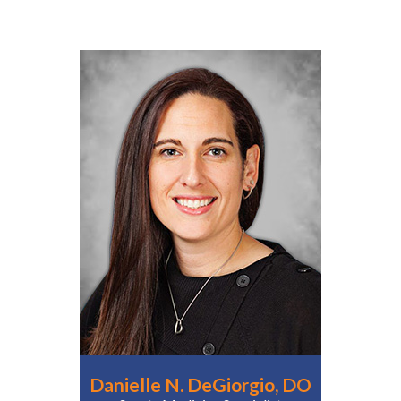
Danielle N. DeGiorgio, DO