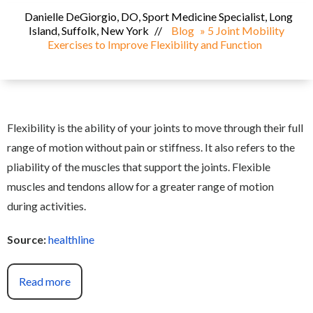
Danielle DeGiorgio, DO, Sport Medicine Specialist, Long
Island, Suffolk, New York
//
Blog
» 5 Joint Mobility
Exercises to Improve Flexibility and Function
Flexibility is the ability of your joints to move through their full
range of motion without pain or stiffness. It also refers to the
pliability of the muscles that support the joints. Flexible
muscles and tendons allow for a greater range of motion
during activities.
Source:
healthline
Read more