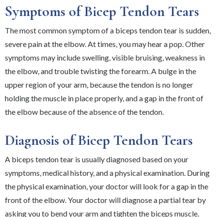
Symptoms of Bicep Tendon Tears
The most common symptom of a biceps tendon tear is sudden,
severe pain at the elbow. At times, you may hear a pop. Other
symptoms may include swelling, visible bruising, weakness in
the elbow, and trouble twisting the forearm. A bulge in the
upper region of your arm, because the tendon is no longer
holding the muscle in place properly, and a gap in the front of
the elbow because of the absence of the tendon.
Diagnosis of Bicep Tendon Tears
A biceps tendon tear is usually diagnosed based on your
symptoms, medical history, and a physical examination. During
the physical examination, your doctor will look for a gap in the
front of the elbow. Your doctor will diagnose a partial tear by
asking you to bend your arm and tighten the biceps muscle.