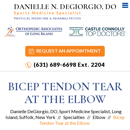
REQUEST AN APPOINTMENT
(631) 689-6698
Ext. 2204
BICEP TENDON TEAR
AT THE ELBOW
Danielle DeGiorgio, DO, Sport Medicine Specialist, Long
Island, Suffolk, New York
//
Specialties
//
Elbow
//
Bicep
Tendon Tear at the Elbow