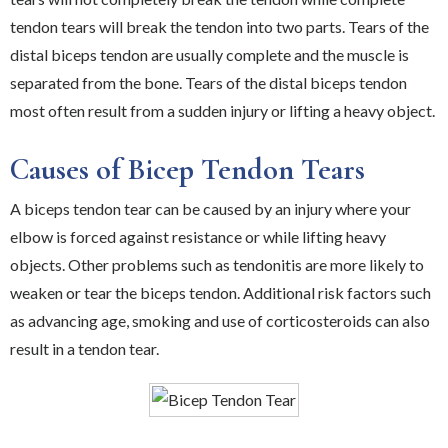
tendon tears will break the tendon into two parts. Tears of the
distal biceps tendon are usually complete and the muscle is
separated from the bone. Tears of the distal biceps tendon
most often result from a sudden injury or lifting a heavy object.
Causes of Bicep Tendon Tears
A biceps tendon tear can be caused by an injury where your
elbow is forced against resistance or while lifting heavy
objects. Other problems such as tendonitis are more likely to
weaken or tear the biceps tendon. Additional risk factors such
as advancing age, smoking and use of corticosteroids can also
result in a tendon tear.