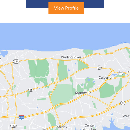
View Profile