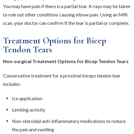
You may have pain if there is a partial tear. X-rays may be taken
to rule out other conditions causing elbow pain. Using an MRI
scan, your doctor can confirm if the tear is partial or complete.
Treatment Options for Bicep
Tendon Tears
Non-surgical Treatment Options for Bicep Tendon Tears
Conservative treatment for a proximal biceps tendon tear
includes:
Ice application
Limiting activity
Non-steroidal anti-inflammatory medications to reduce
the pain and swelling