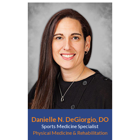
Danielle N. DeGiorgio, DO
Sports Medicine Specialist
Physical Medicine & Rehabilitation