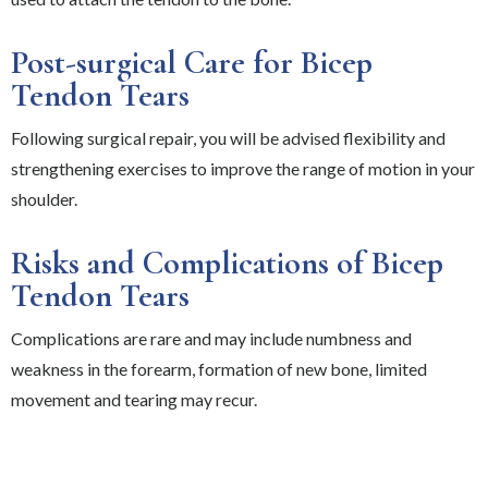
Post-surgical Care for Bicep
Tendon Tears
Following surgical repair, you will be advised flexibility and
strengthening exercises to improve the range of motion in your
shoulder.
Risks and Complications of Bicep
Tendon Tears
Complications are rare and may include numbness and
weakness in the forearm, formation of new bone, limited
movement and tearing may recur.