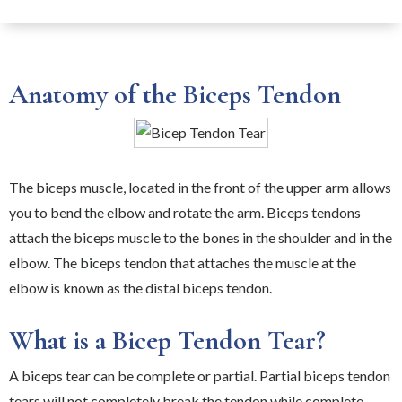
Anatomy of the Biceps Tendon
The biceps muscle, located in the front of the upper arm allows
you to bend the elbow and rotate the arm. Biceps tendons
attach the biceps muscle to the bones in the shoulder and in the
elbow. The biceps tendon that attaches the muscle at the
elbow is known as the distal biceps tendon.
What is a Bicep Tendon Tear?
A biceps tear can be complete or partial. Partial biceps tendon
tears will not completely break the tendon while complete