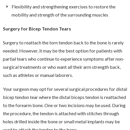
Flexibility and strengthening exercises to restore the
mobility and strength of the surrounding muscles
Surgery for Bicep Tendon Tears
Surgery to reattach the torn tendon back to the bone is rarely
needed. However, it may be the best option for patients with
partial tears who continue to experience symptoms after non-
surgical treatments or who want all their arm strength back,
such as athletes or manual laborers.
Your surgeon may opt for several surgical procedures for distal
bicep tendon tear where the distal biceps tendon is reattached
to the forearm bone. One or two incisions may be used. During
the procedure, the tendon is attached with stitches through
holes drilled inside the bone or small metal implants may be
used to attach the tendon to the bone.