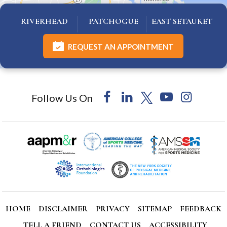
RIVERHEAD
PATCHOGUE
EAST SETAUKET
REQUEST AN APPOINTMENT
Follow Us On
HOME
DISCLAIMER
PRIVACY
SITEMAP
FEEDBACK
TELL A FRIEND
CONTACT US
ACCESSIBILITY